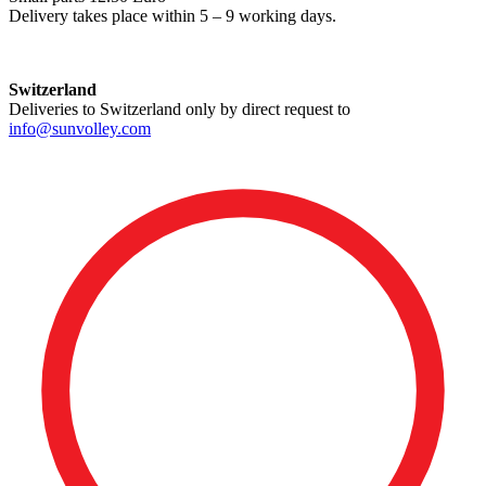
Delivery takes place within 5 – 9 working days.
Switzerland
Deliveries to Switzerland only by direct request to
info@sunvolley.com