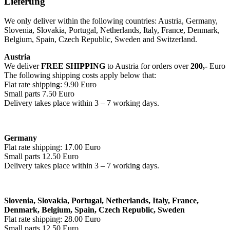
Lieferung
We only deliver within the following countries: Austria, Germany,
Slovenia, Slovakia, Portugal, Netherlands, Italy, France, Denmark,
Belgium, Spain, Czech Republic, Sweden and Switzerland.
Austria
We deliver
FREE SHIPPING
to Austria for orders over
200,-
Euro
The following shipping costs apply below that:
Flat rate shipping: 9.90 Euro
Small parts 7.50 Euro
Delivery takes place within 3 – 7 working days.
Germany
Flat rate shipping: 17.00 Euro
Small parts 12.50 Euro
Delivery takes place within 3 – 7 working days.
Slovenia, Slovakia, Portugal, Netherlands, Italy, France,
Denmark, Belgium, Spain, Czech Republic, Sweden
Flat rate shipping: 28.00 Euro
Small parts 12.50 Euro