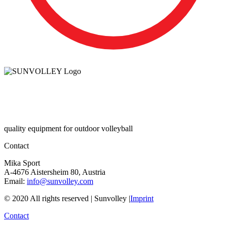
quality equipment for outdoor volleyball
Contact
Mika Sport
A-4676 Aistersheim 80, Austria
Email:
info@sunvolley.com
© 2020 All rights reserved | Sunvolley |
Imprint
Contact