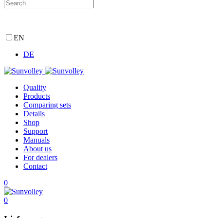
EN
DE
Quality
Products
Comparing sets
Details
Shop
Support
Manuals
About us
For dealers
Contact
0
0